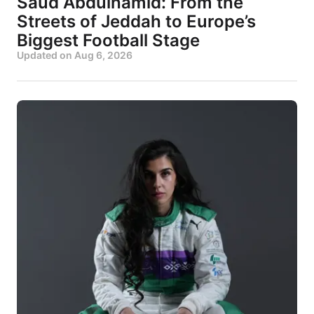
Saud Abdulhamid: From the
Streets of Jeddah to Europe’s
Biggest Football Stage
Updated on
Aug 6, 2026