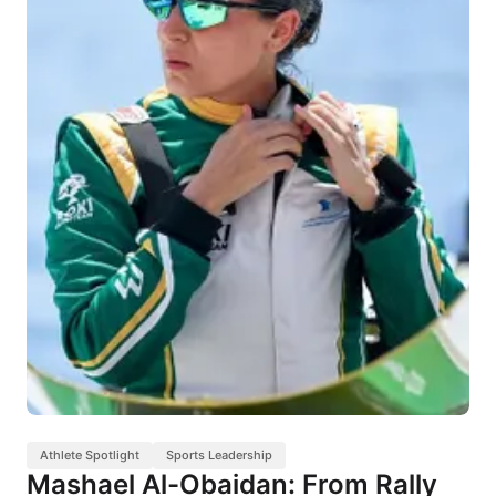
Athlete Spotlight
Sports Leadership
Mashael Al-Obaidan: From Rally