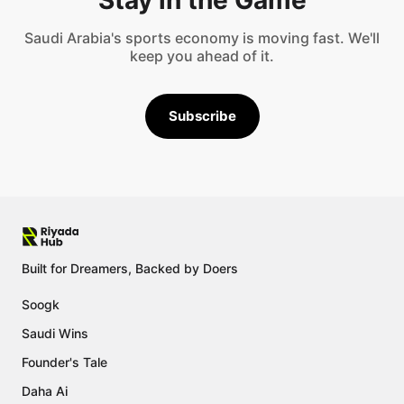
Saudi Arabia's sports economy is moving fast. We'll
keep you ahead of it.
Subscribe
Built for Dreamers, Backed by Doers
Soogk
Saudi Wins
Founder's Tale
Daha Ai