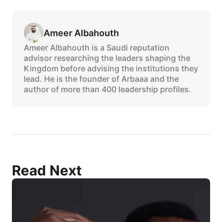
Ameer Albahouth
Ameer Albahouth is a Saudi reputation
advisor researching the leaders shaping the
Kingdom before advising the institutions they
lead. He is the founder of Arbaaa and the
author of more than 400 leadership profiles.
Read Next