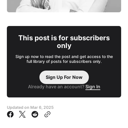
This post is for subscribers
only
Sign up now to read the post and get access to the
full library of posts for subscribers only.
Sign Up For Now
Already have an account?
Sign In
Updated on
Mar 6, 2025