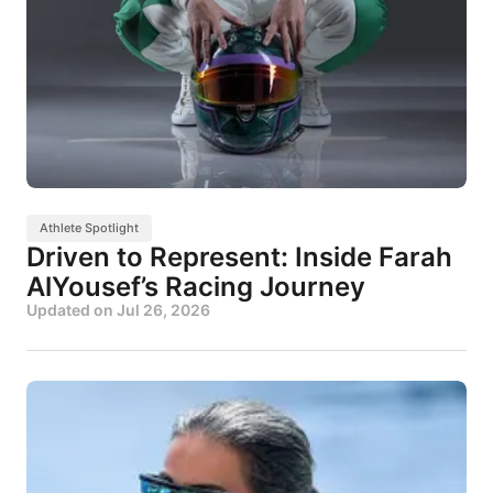
Athlete Spotlight
Driven to Represent: Inside Farah
AlYousef’s Racing Journey
Updated on
Jul 26, 2026