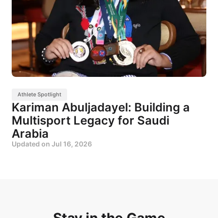
Athlete Spotlight
Kariman Abuljadayel: Building a
Multisport Legacy for Saudi
Arabia
Updated on
Jul 16, 2026
Stay in the Game