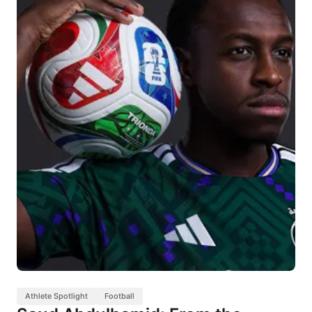
Athlete Spotlight
Football