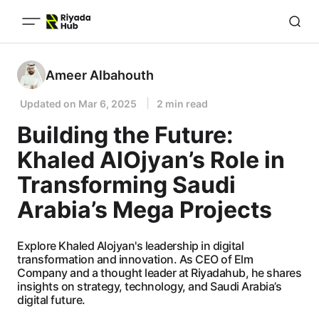
Ameer Albahouth
Updated on
Mar 6, 2025
2 min read
Building the Future:
Khaled AlOjyan’s Role in
Transforming Saudi
Arabia’s Mega Projects
Explore Khaled Alojyan's leadership in digital
transformation and innovation. As CEO of Elm
Company and a thought leader at Riyadahub, he shares
insights on strategy, technology, and Saudi Arabia’s
digital future.