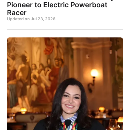
Pioneer to Electric Powerboat
Racer
Updated on
Jul 23, 2026