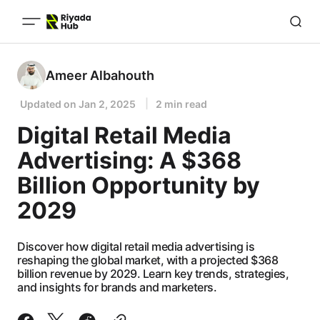
Ameer Albahouth
Updated on
Jan 2, 2025
2 min read
Digital Retail Media
Advertising: A $368
Billion Opportunity by
2029
Discover how digital retail media advertising is
reshaping the global market, with a projected $368
billion revenue by 2029. Learn key trends, strategies,
and insights for brands and marketers.