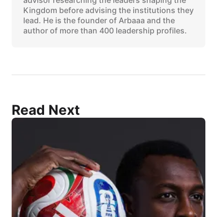
Kingdom before advising the institutions they
lead. He is the founder of Arbaaa and the
author of more than 400 leadership profiles.
Read Next