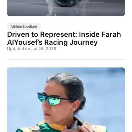
Athlete Spotlight
Driven to Represent: Inside Farah
AlYousef’s Racing Journey
Updated on
Jul 26, 2026