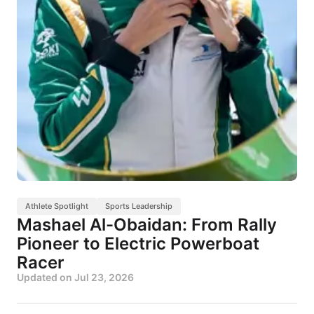
Athlete Spotlight
Sports Leadership
Mashael Al-Obaidan: From Rally
Pioneer to Electric Powerboat
Racer
Updated on
Jul 23, 2026