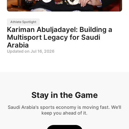
Athlete Spotlight
Kariman Abuljadayel: Building a
Multisport Legacy for Saudi
Arabia
Updated on
Jul 16, 2026
Stay in the Game
Saudi Arabia's sports economy is moving fast. We'll
keep you ahead of it.