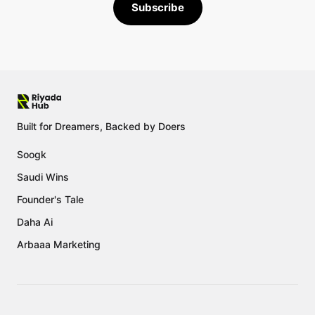
Subscribe
Built for Dreamers, Backed by Doers
Soogk
Saudi Wins
Founder's Tale
Daha Ai
Arbaaa Marketing