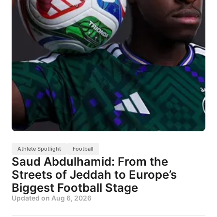
Athlete Spotlight
Football
Saud Abdulhamid: From the
Streets of Jeddah to Europe’s
Biggest Football Stage
Updated on
Aug 6, 2026