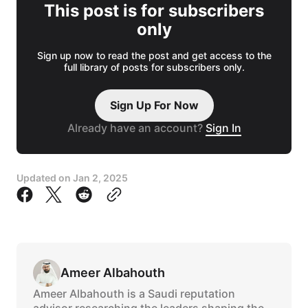
This post is for subscribers
only
Sign up now to read the post and get access to the
full library of posts for subscribers only.
Sign Up For Now
Already have an account?
Sign In
Updated on
Jan 2, 2025
Ameer Albahouth
Ameer Albahouth is a Saudi reputation
advisor researching the leaders shaping the