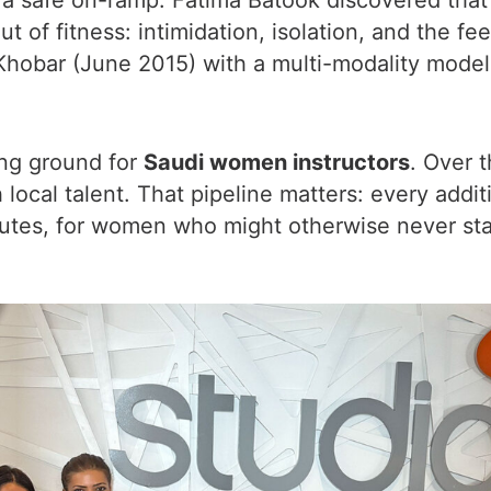
 safe on-ramp. Fatima Batook discovered that
f fitness: intimidation, isolation, and the feeli
 Khobar (June 2015) with a multi-modality model 
ning ground for
Saudi women instructors
. Over 
ocal talent. That pipeline matters: every addit
utes, for women who might otherwise never sta