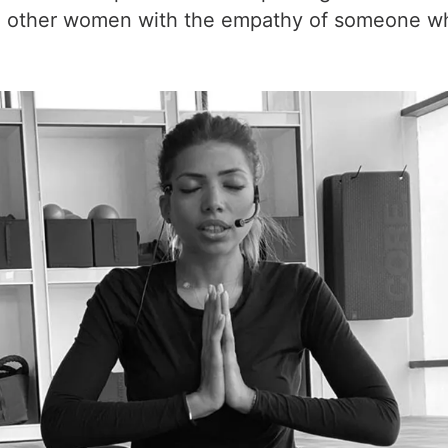
other women with the empathy of someone who 