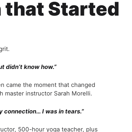
 that Started
rit.
ut didn’t know how.”
 Then came the moment that changed
th master instructor Sarah Morelli.
y connection… I was in tears.”
tructor, 500-hour yoga teacher, plus