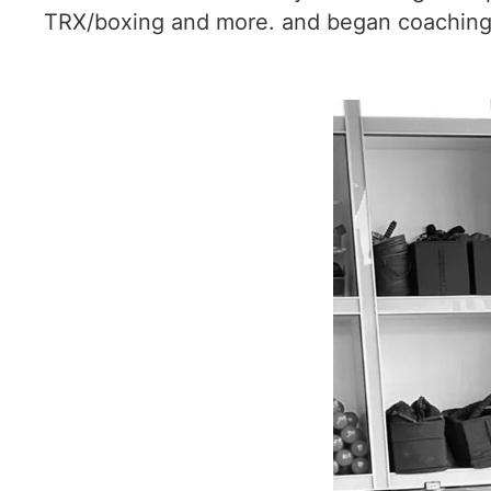
TRX/boxing and more. and began coaching 