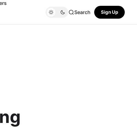
ers
Search
Sign Up
ing