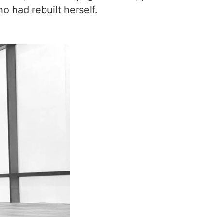
had rebuilt herself.