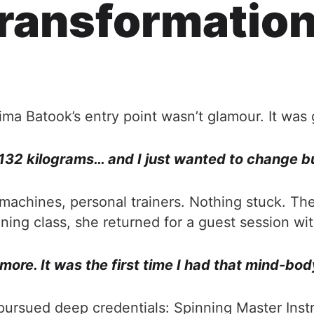
ransformation
ima Batook’s entry point wasn’t glamour. It was g
 132 kilograms… and I just wanted to change b
ls, machines, personal trainers. Nothing stuck.
inning class, she returned for a guest session wi
ymore. It was the first time I had that mind-bod
e pursued deep credentials: Spinning Master Ins