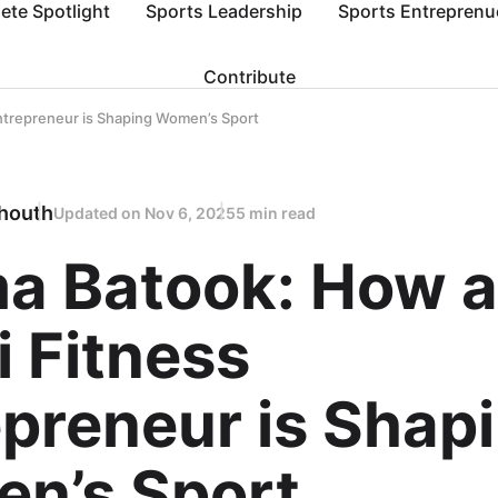
lete Spotlight
Sports Leadership
Sports Entreprenu
Contribute
ntrepreneur is Shaping Women’s Sport
houth
Updated on
Nov 6, 2025
5 min read
ma Batook: How a
 Fitness
preneur is Shap
n’s Sport