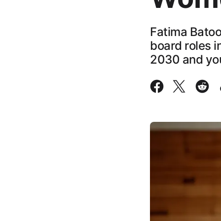
Fatima Batoo
board roles i
2030 and yo