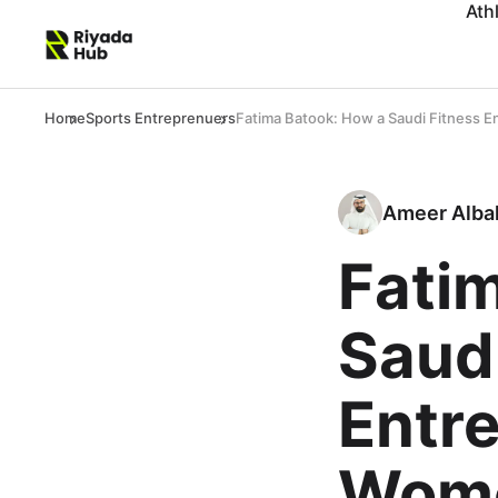
Ath
Home
Sports Entreprenuers
Fatima Batook: How a Saudi Fitness E
Ameer Alba
Fati
Saudi
Entre
Wome