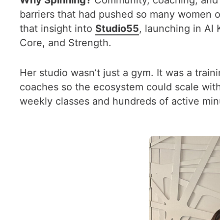
Why Spinning?
Community, coaching, and a
barriers that had pushed so many women out o
that insight into
Studio55
, launching in Al
Core, and Strength.
Her studio wasn’t just a gym. It was a trai
coaches so the ecosystem could scale with l
weekly classes and hundreds of active min