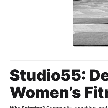
Studio55: De
Women’s Fit