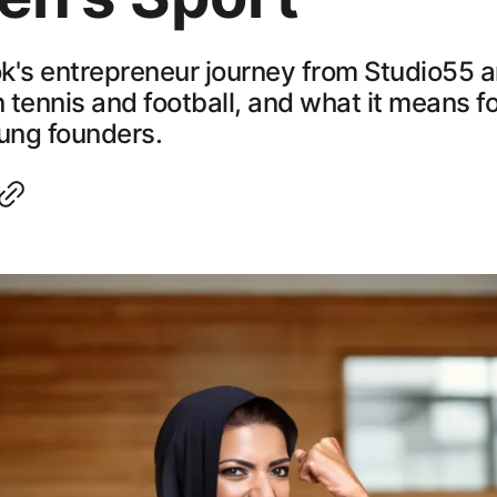
k's entrepreneur journey from Studio55 
n tennis and football, and what it means fo
ung founders.