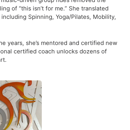
 music-driven group rides removed the
ng of “this isn’t for me.” She translated
including Spinning, Yoga/Pilates, Mobility,
the years, she’s mentored and certified new
ional certified coach unlocks dozens of
rt.