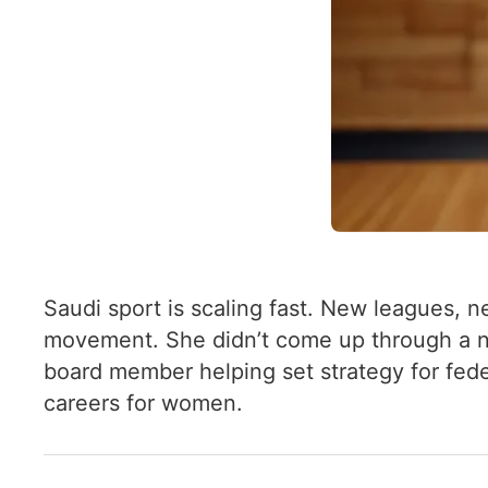
Saudi sport is scaling fast. New leagues, n
movement. She didn’t come up through a nat
board member helping set strategy for fede
careers for women.