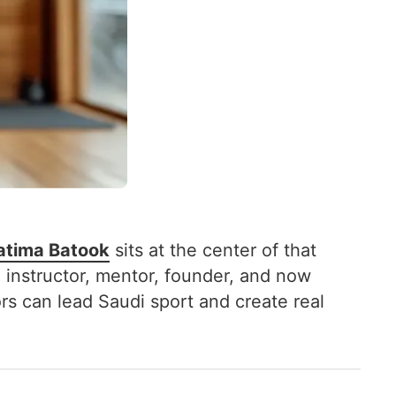
atima Batook
sits at the center of that
 instructor, mentor, founder, and now
s can lead Saudi sport and create real