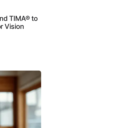
and TIMA® to
r Vision