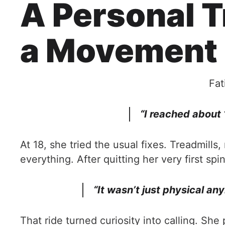
A Personal T
a Movement
Fat
“I reached about
At 18, she tried the usual fixes. Treadmil
everything. After quitting her very first sp
“It wasn’t just physical an
That ride turned curiosity into calling. Sh