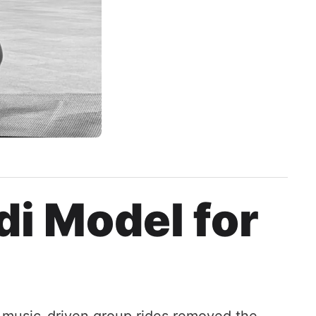
di Model for