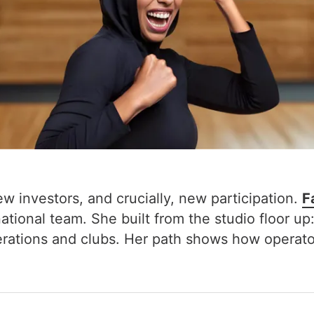
ew investors, and crucially, new participation.
F
ional team. She built from the studio floor up:
rations and clubs. Her path shows how operator