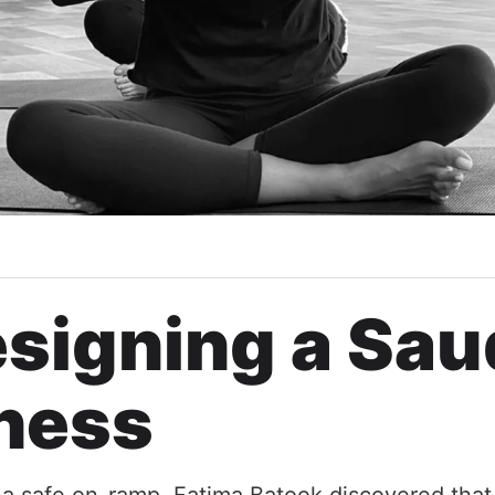
signing a Sau
ness