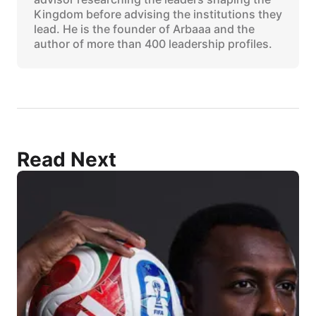
Kingdom before advising the institutions they
lead. He is the founder of Arbaaa and the
author of more than 400 leadership profiles.
Read Next