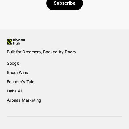
Subscribe
Built for Dreamers, Backed by Doers
Soogk
Saudi Wins
Founder's Tale
Daha Ai
Arbaaa Marketing