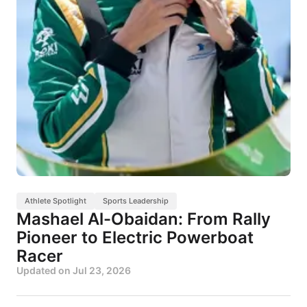
Athlete Spotlight
Sports Leadership
Mashael Al-Obaidan: From Rally
Pioneer to Electric Powerboat
Racer
Updated on
Jul 23, 2026