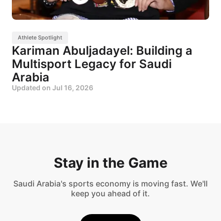
Athlete Spotlight
Kariman Abuljadayel: Building a
Multisport Legacy for Saudi
Arabia
Updated on
Jul 16, 2026
Stay in the Game
Saudi Arabia's sports economy is moving fast. We'll
keep you ahead of it.