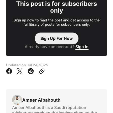
This post is for subscribers
only
Sign up now to read the post and get access to the
full library of posts for subscribers only.
Sign Up For Now
Already have an account?
Sign In
Updated on
Jul 24, 2025
Ameer Albahouth
Ameer Albahouth is a Saudi reputation
advisor researching the leaders shaping the