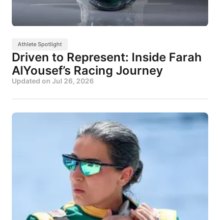
Athlete Spotlight
Driven to Represent: Inside Farah
AlYousef’s Racing Journey
Updated on
Jul 26, 2026