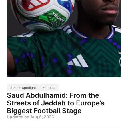
Athlete Spotlight
Football
Saud Abdulhamid: From the
Streets of Jeddah to Europe’s
Biggest Football Stage
Updated on
Aug 6, 2026