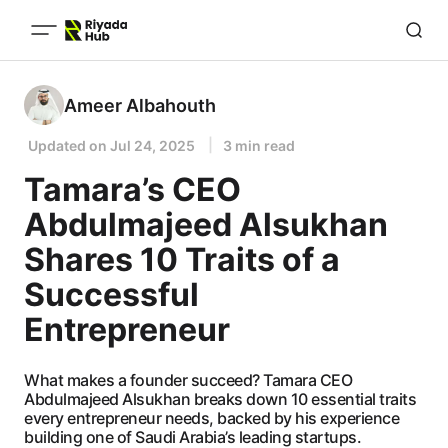
Ameer Albahouth
Updated on
Jul 24, 2025
3 min read
Tamara’s CEO
Abdulmajeed Alsukhan
Shares 10 Traits of a
Successful
Entrepreneur
What makes a founder succeed? Tamara CEO
Abdulmajeed Alsukhan breaks down 10 essential traits
every entrepreneur needs, backed by his experience
building one of Saudi Arabia’s leading startups.