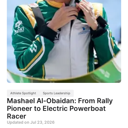
Athlete Spotlight
Sports Leadership
Mashael Al-Obaidan: From Rally
Pioneer to Electric Powerboat
Racer
Updated on
Jul 23, 2026