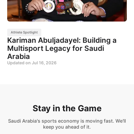
Athlete Spotlight
Kariman Abuljadayel: Building a
Multisport Legacy for Saudi
Arabia
Updated on
Jul 16, 2026
Stay in the Game
Saudi Arabia's sports economy is moving fast. We'll
keep you ahead of it.