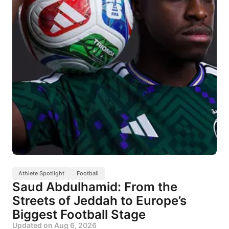
Athlete Spotlight
Football
Saud Abdulhamid: From the
Streets of Jeddah to Europe’s
Biggest Football Stage
Updated on
Aug 6, 2026