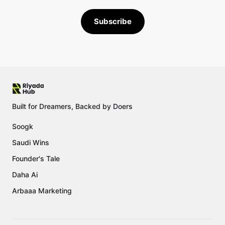
Subscribe
Built for Dreamers, Backed by Doers
Soogk
Saudi Wins
Founder's Tale
Daha Ai
Arbaaa Marketing