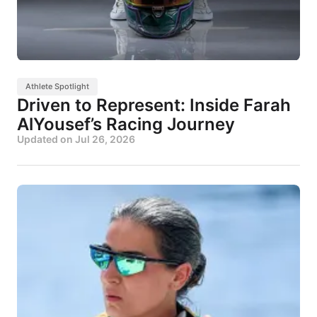
Athlete Spotlight
Driven to Represent: Inside Farah
AlYousef’s Racing Journey
Updated on
Jul 26, 2026