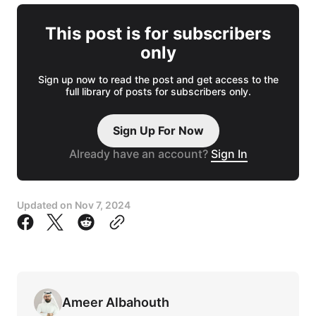
This post is for subscribers
only
Sign up now to read the post and get access to the
full library of posts for subscribers only.
Sign Up For Now
Already have an account?
Sign In
Updated on
Nov 7, 2024
Ameer Albahouth