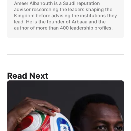
Ameer Albahouth is a Saudi reputation
advisor researching the leaders shaping the
Kingdom before advising the institutions they
lead. He is the founder of Arbaaa and the
author of more than 400 leadership profiles.
Read Next