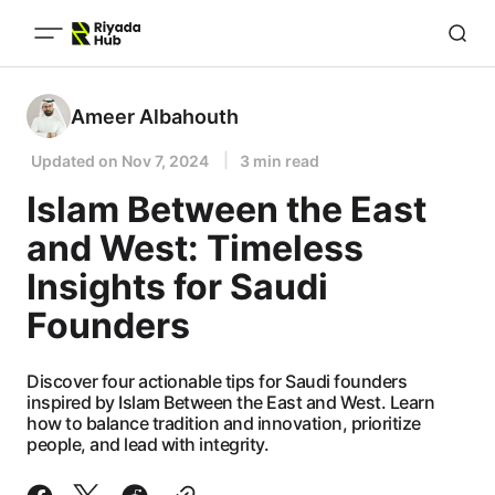
Ameer Albahouth
Updated on
Nov 7, 2024
3 min read
Islam Between the East
and West: Timeless
Insights for Saudi
Founders
Discover four actionable tips for Saudi founders
inspired by Islam Between the East and West. Learn
how to balance tradition and innovation, prioritize
people, and lead with integrity.