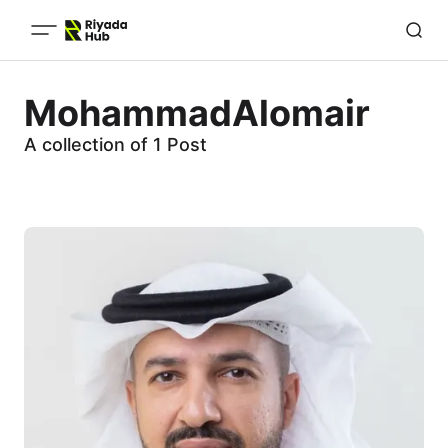
MohammadAlomair
A collection of 1 Post