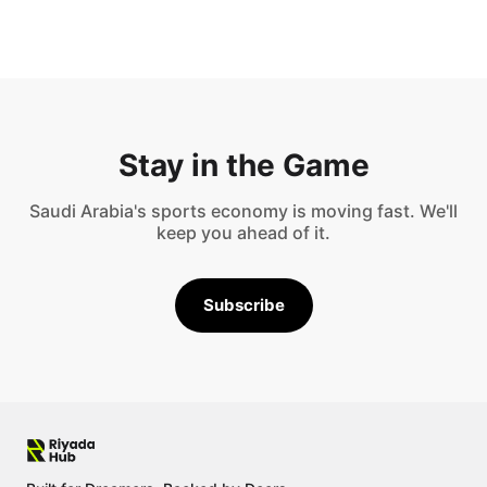
Stay in the Game
Saudi Arabia's sports economy is moving fast. We'll
keep you ahead of it.
Subscribe