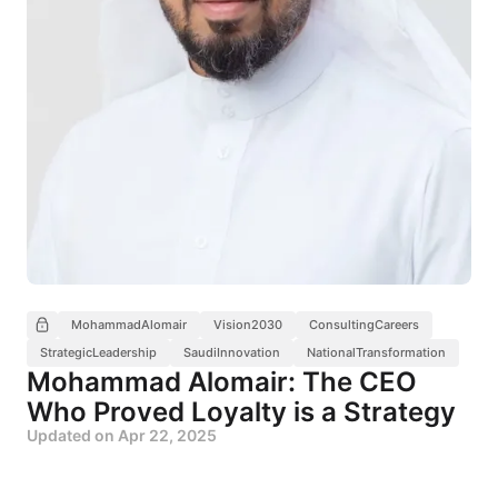
MohammadAlomair
Vision2030
ConsultingCareers
StrategicLeadership
SaudiInnovation
NationalTransformation
Mohammad Alomair: The CEO
Who Proved Loyalty is a Strategy
Updated on
Apr 22, 2025