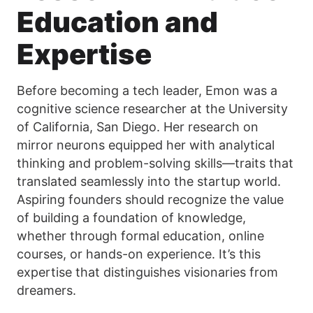
Education and
Expertise
Before becoming a tech leader, Emon was a
cognitive science researcher at the University
of California, San Diego. Her research on
mirror neurons equipped her with analytical
thinking and problem-solving skills—traits that
translated seamlessly into the startup world.
Aspiring founders should recognize the value
of building a foundation of knowledge,
whether through formal education, online
courses, or hands-on experience. It’s this
expertise that distinguishes visionaries from
dreamers.