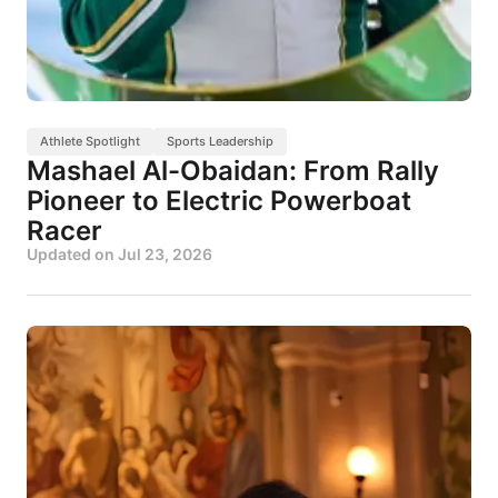
Athlete Spotlight
Sports Leadership
Mashael Al-Obaidan: From Rally
Pioneer to Electric Powerboat
Racer
Updated on
Jul 23, 2026