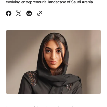
evolving entrepreneurial landscape of Saudi Arabia.