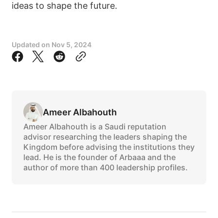
ideas to shape the future.
Updated on
Nov 5, 2024
Ameer Albahouth
Ameer Albahouth is a Saudi reputation
advisor researching the leaders shaping the
Kingdom before advising the institutions they
lead. He is the founder of Arbaaa and the
author of more than 400 leadership profiles.