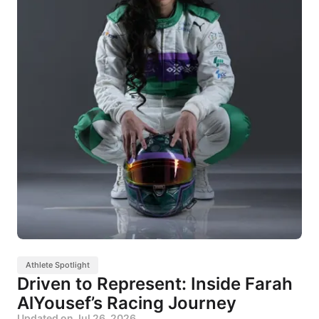
Athlete Spotlight
Driven to Represent: Inside Farah
AlYousef’s Racing Journey
Updated on
Jul 26, 2026