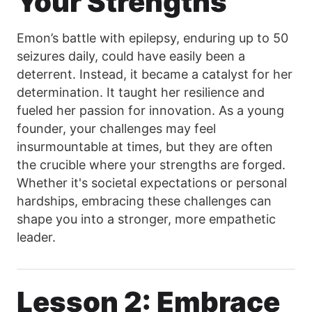
Your Strengths
Emon’s battle with epilepsy, enduring up to 50
seizures daily, could have easily been a
deterrent. Instead, it became a catalyst for her
determination. It taught her resilience and
fueled her passion for innovation. As a young
founder, your challenges may feel
insurmountable at times, but they are often
the crucible where your strengths are forged.
Whether it's societal expectations or personal
hardships, embracing these challenges can
shape you into a stronger, more empathetic
leader.
Lesson 2: Embrace