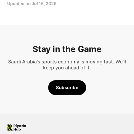
Updated on
Jul 16, 2026
Stay in the Game
Saudi Arabia's sports economy is moving fast. We'll
keep you ahead of it.
Subscribe