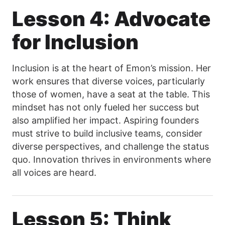
Lesson 4: Advocate
for Inclusion
Inclusion is at the heart of Emon’s mission. Her
work ensures that diverse voices, particularly
those of women, have a seat at the table. This
mindset has not only fueled her success but
also amplified her impact. Aspiring founders
must strive to build inclusive teams, consider
diverse perspectives, and challenge the status
quo. Innovation thrives in environments where
all voices are heard.
Lesson 5: Think