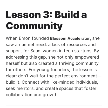
Lesson 3: Build a
Community
When Emon founded
, she
Blossom Accelerator
saw an unmet need: a lack of resources and
support for Saudi women in tech startups. By
addressing this gap, she not only empowered
herself but also created a thriving community
for others. For young founders, the lesson is
clear: don’t wait for the perfect environment—
build it. Connect with like-minded individuals,
seek mentors, and create spaces that foster
collaboration and growth.