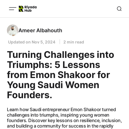
Ameer Albahouth
Updated on
Nov 5, 2024
2 min read
Turning Challenges into
Triumphs: 5 Lessons
from Emon Shakoor for
Young Saudi Women
Founders.
Learn how Saudi entrepreneur Emon Shakoor turned
challenges into triumphs, inspiring young women
founders. Discover key lessons on resilience, inclusion,
and building a community for success in the rapidly