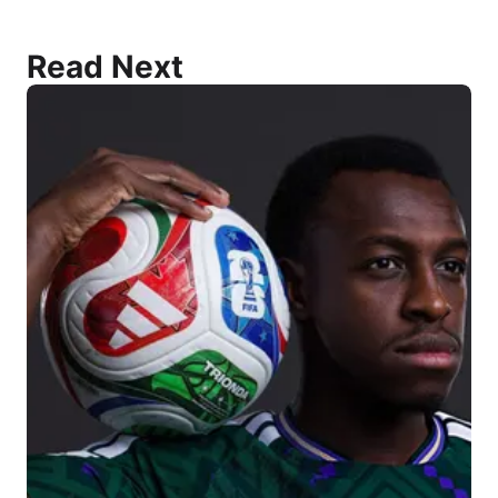
Read Next