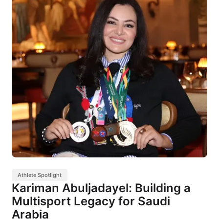
Athlete Spotlight
Kariman Abuljadayel: Building a
Multisport Legacy for Saudi
Arabia