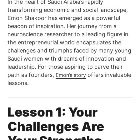
In the heart of Saudi Arabia’s rapidly
transforming economic and social landscape,
Emon Shakoor has emerged as a powerful
beacon of inspiration. Her journey from a
neuroscience researcher to a leading figure in
the entrepreneurial world encapsulates the
challenges and triumphs faced by many young
Saudi women with dreams of innovation and
leadership. For those aspiring to carve their
path as founders,
offers invaluable
Emon’s story
lessons.
Lesson 1: Your
Challenges Are