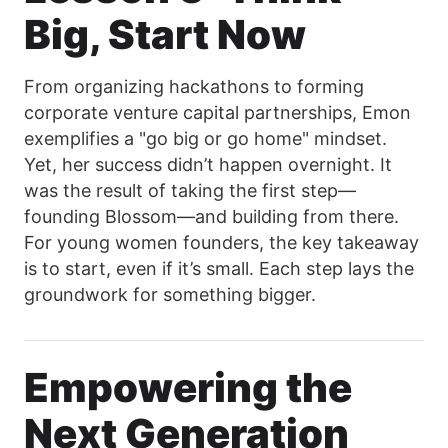
Big, Start Now
From organizing hackathons to forming
corporate venture capital partnerships, Emon
exemplifies a "go big or go home" mindset.
Yet, her success didn’t happen overnight. It
was the result of taking the first step—
founding Blossom—and building from there.
For young women founders, the key takeaway
is to start, even if it’s small. Each step lays the
groundwork for something bigger.
Empowering the
Next Generation