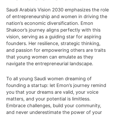
Saudi Arabia’s Vision 2030 emphasizes the role
of entrepreneurship and women in driving the
nation’s economic diversification. Emon
Shakoor’s journey aligns perfectly with this
vision, serving as a guiding star for aspiring
founders. Her resilience, strategic thinking,
and passion for empowering others are traits
that young women can emulate as they
navigate the entrepreneurial landscape.
To all young Saudi women dreaming of
founding a startup: let Emon’s journey remind
you that your dreams are valid, your voice
matters, and your potential is limitless.
Embrace challenges, build your community,
and never underestimate the power of your