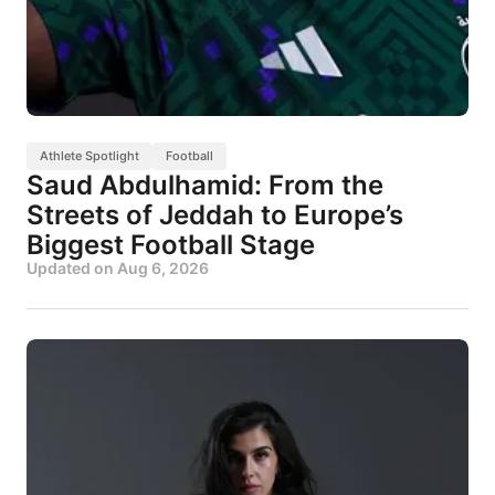
Athlete Spotlight
Football
Saud Abdulhamid: From the
Streets of Jeddah to Europe’s
Biggest Football Stage
Updated on
Aug 6, 2026