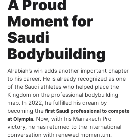
A Proud
Moment for
Saudi
Bodybuilding
Alrabiah’s win adds another important chapter
to his career. He is already recognized as one
of the Saudi athletes who helped place the
Kingdom on the professional bodybuilding
map. In 2022, he fulfilled his dream by
becoming the
first Saudi professional to compete
. Now, with his Marrakech Pro
at Olympia
victory, he has returned to the international
conversation with renewed momentum.