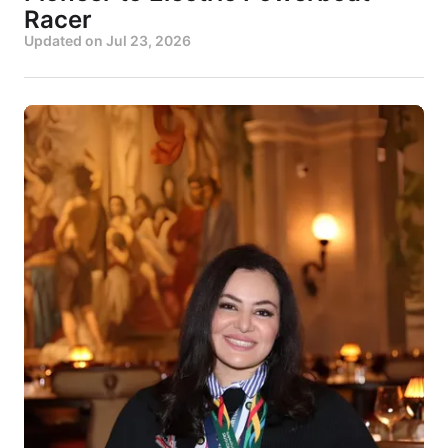
Racer
Updated on
Jul 23, 2026