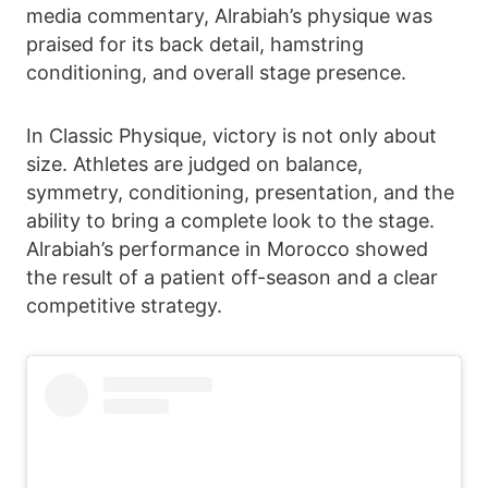
media commentary, Alrabiah’s physique was
praised for its back detail, hamstring
conditioning, and overall stage presence.
In Classic Physique, victory is not only about
size. Athletes are judged on balance,
symmetry, conditioning, presentation, and the
ability to bring a complete look to the stage.
Alrabiah’s performance in Morocco showed
the result of a patient off-season and a clear
competitive strategy.