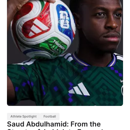
Athlete Spotlight
Football
Saud Abdulhamid: From the