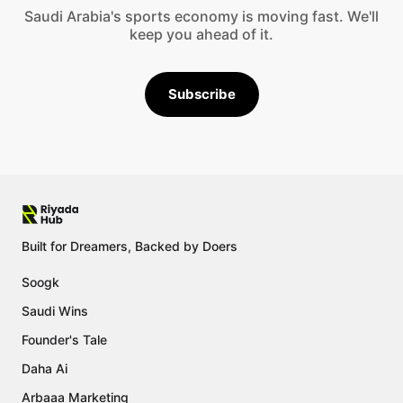
Saudi Arabia's sports economy is moving fast. We'll
keep you ahead of it.
Subscribe
Built for Dreamers, Backed by Doers
Soogk
Saudi Wins
Founder's Tale
Daha Ai
Arbaaa Marketing