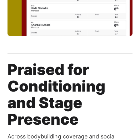
Praised for
Conditioning
and Stage
Presence
Across bodybuilding coverage and social