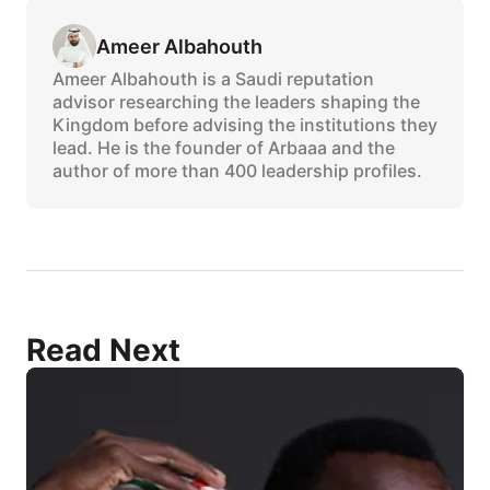
Ameer Albahouth
Ameer Albahouth is a Saudi reputation
advisor researching the leaders shaping the
Kingdom before advising the institutions they
lead. He is the founder of Arbaaa and the
author of more than 400 leadership profiles.
Read Next