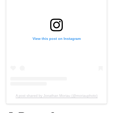
View this post on Instagram
A post shared by Jonathan Moriau (@moriauphoto)