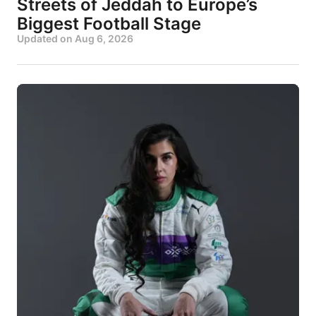
Streets of Jeddah to Europe’s
Biggest Football Stage
Updated on
Aug 6, 2026