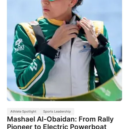
Athlete Spotlight
Sports Leadership
Mashael Al-Obaidan: From Rally
Pioneer to Electric Powerboat