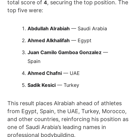
total score of
, securing the top position. The
4
top five were:
Abdullah Alrabiah
— Saudi Arabia
Ahmed Alkhalifah
— Egypt
Juan Camilo Gamboa Gonzalez
—
Spain
Ahmed Chafni
— UAE
Sadik Kesici
— Turkey
This result places Alrabiah ahead of athletes
from Egypt, Spain, the UAE, Turkey, Morocco,
and other countries, reinforcing his position as
one of Saudi Arabia’s leading names in
professional bodybuilding.