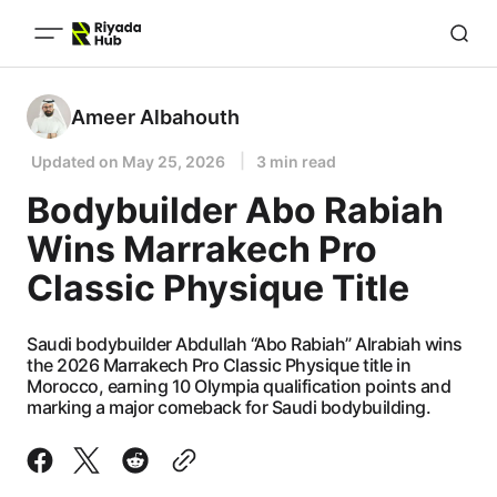
Ameer Albahouth
Updated on
May 25, 2026
3 min read
Bodybuilder Abo Rabiah
Wins Marrakech Pro
Classic Physique Title
Saudi bodybuilder Abdullah “Abo Rabiah” Alrabiah wins
the 2026 Marrakech Pro Classic Physique title in
Morocco, earning 10 Olympia qualification points and
marking a major comeback for Saudi bodybuilding.