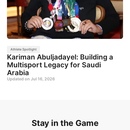
Athlete Spotlight
Kariman Abuljadayel: Building a
Multisport Legacy for Saudi
Arabia
Updated on
Jul 16, 2026
Stay in the Game