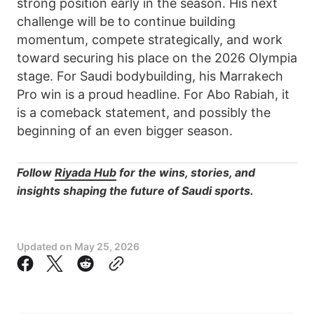
strong position early in the season. His next
challenge will be to continue building
momentum, compete strategically, and work
toward securing his place on the 2026 Olympia
stage. For Saudi bodybuilding, his Marrakech
Pro win is a proud headline. For Abo Rabiah, it
is a comeback statement, and possibly the
beginning of an even bigger season.
Follow
Riyada Hub
for the wins, stories, and
insights shaping the future of Saudi sports.
Updated on
May 25, 2026