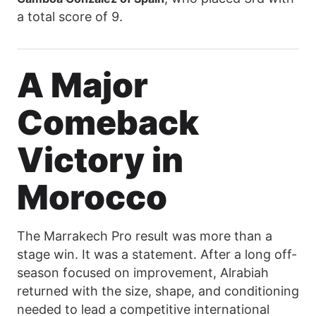
a total score of 9.
A Major
Comeback
Victory in
Morocco
The Marrakech Pro result was more than a
stage win. It was a statement. After a long off-
season focused on improvement, Alrabiah
returned with the size, shape, and conditioning
needed to lead a competitive international