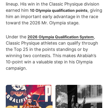
lineup. His win in the Classic Physique division
earned him
, giving
10 Olympia qualification points
him an important early advantage in the race
toward the 2026 Mr. Olympia stage.
Under the
,
2026 Olympia Qualification System
Classic Physique athletes can qualify through
the Top 25 in the points standings or by
winning two contests. This makes Alrabiah’s
10-point win a valuable step in his Olympia
campaign.