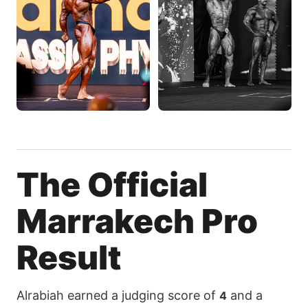
The Official
Marrakech Pro
Result
Alrabiah earned a judging score of
and a
4