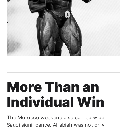
More Than an
Individual Win
The Morocco weekend also carried wider
Saudi significance. Alrabiah was not only