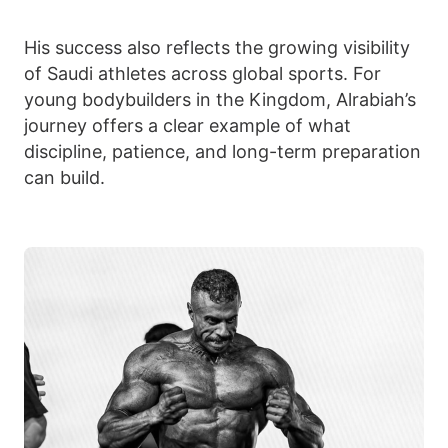
His success also reflects the growing visibility
of Saudi athletes across global sports. For
young bodybuilders in the Kingdom, Alrabiah’s
journey offers a clear example of what
discipline, patience, and long-term preparation
can build.