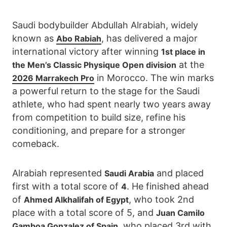
Saudi bodybuilder Abdullah Alrabiah, widely
known as
, has delivered a major
Abo Rabiah
international victory after winning
1st place in
at the
the Men’s Classic Physique Open division
in Morocco. The win marks
2026 Marrakech Pro
a powerful return to the stage for the Saudi
athlete, who had spent nearly two years away
from competition to build size, refine his
conditioning, and prepare for a stronger
comeback.
Alrabiah represented
and placed
Saudi Arabia
first with a total score of
. He finished ahead
4
of
, who took 2nd
Ahmed Alkhalifah of Egypt
place with a total score of 5, and
Juan Camilo
, who placed 3rd with
Gamboa Gonzalez of Spain