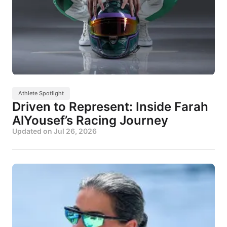
Athlete Spotlight
Driven to Represent: Inside Farah
AlYousef’s Racing Journey
Updated on
Jul 26, 2026