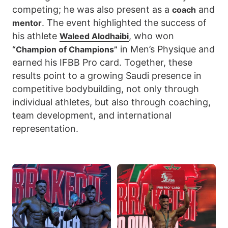
competing; he was also present as a
and
coach
. The event highlighted the success of
mentor
his athlete
, who won
Waleed Alodhaibi
in Men’s Physique and
“Champion of Champions”
earned his IFBB Pro card. Together, these
results point to a growing Saudi presence in
competitive bodybuilding, not only through
individual athletes, but also through coaching,
team development, and international
representation.