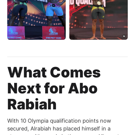
What Comes
Next for Abo
Rabiah
With 10 Olympia qualification points now
secured, Alrabiah has placed himself in a