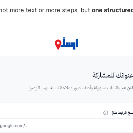
not more text or more steps, but
one structure