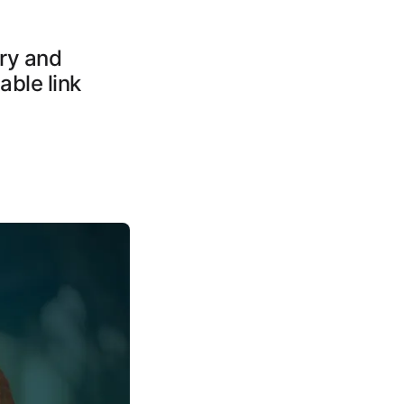
ery and
able link