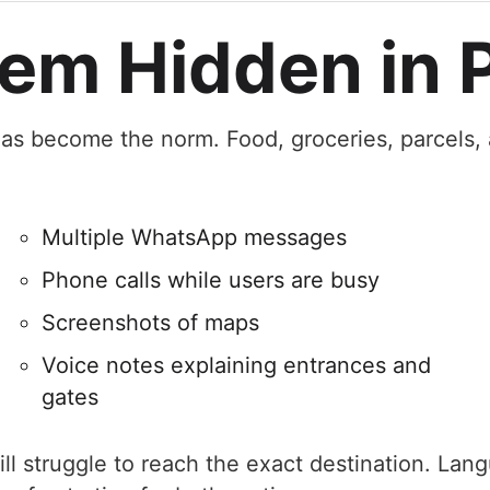
em Hidden in P
g has become the norm. Food, groceries, parcels,
Multiple WhatsApp messages
Phone calls while users are busy
Screenshots of maps
Voice notes explaining entrances and
gates
ll struggle to reach the exact destination. Lan