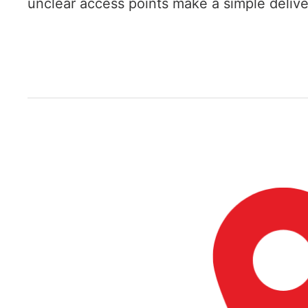
unclear access points make a simple deliver