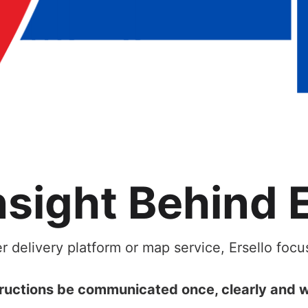
nsight Behind E
r delivery platform or map service, Ersello foc
ructions be communicated once, clearly and w