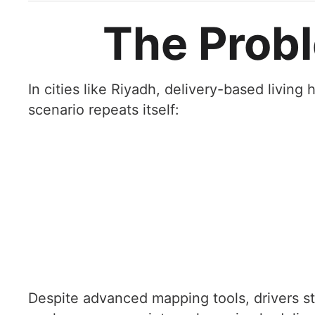
The Probl
In cities like Riyadh, delivery-based livin
scenario repeats itself:
Despite advanced mapping tools, drivers sti