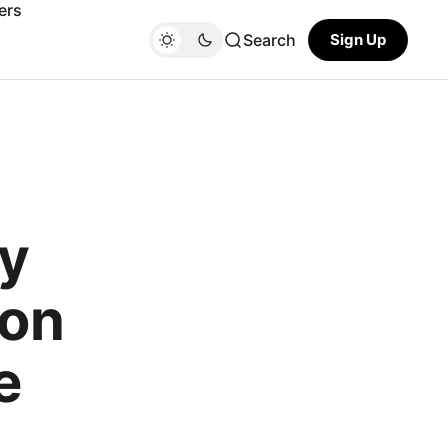
ers
Search
Sign Up
ly
ion
e