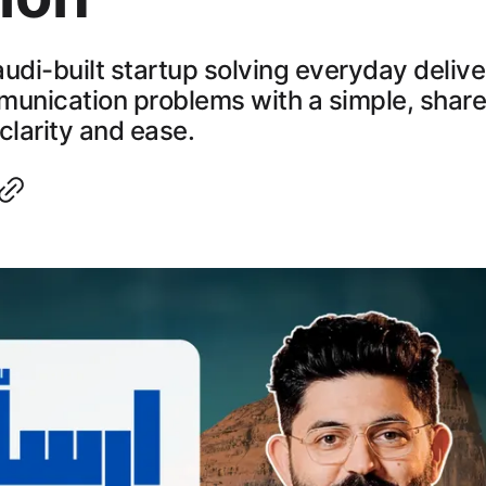
Saudi-built startup solving everyday deliv
munication problems with a simple, share
clarity and ease.