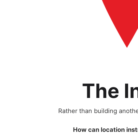
The I
Rather than building anothe
How can location inst