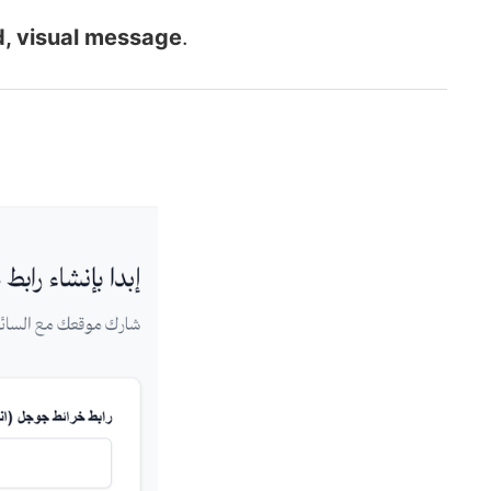
d, visual message
.