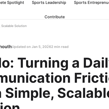
lete Spotlight
Sports Leadership
Sports Entreprenu
Contribute
, Scalable Solution
houth
Updated on
Jan 5, 2026
2 min read
lo: Turning a Dai
unication Frict
a Simple, Scalabl
ion