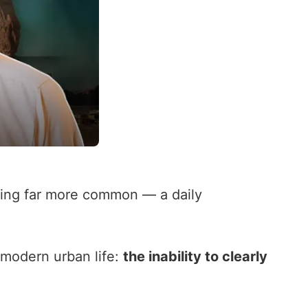
ing far more common — a daily
 modern urban life:
the inability to clearly