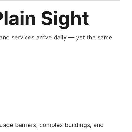
lain Sight
 and services arrive daily — yet the same
guage barriers, complex buildings, and