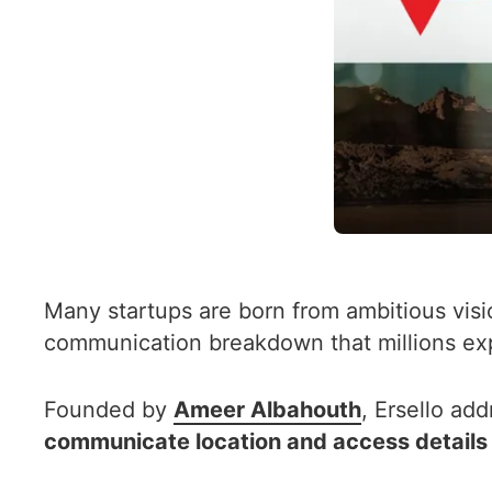
Many startups are born from ambitious visi
communication breakdown that millions exp
Founded by
Ameer Albahouth
, Ersello ad
communicate location and access details t