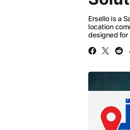
Ersello is a 
location com
designed for 