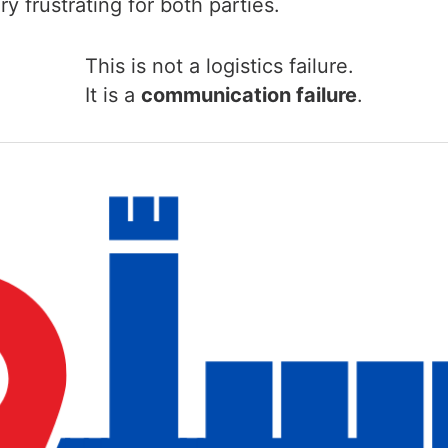
y frustrating for both parties.
This is not a logistics failure.
It is a
communication failure
.