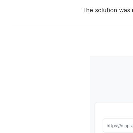
The solution was 