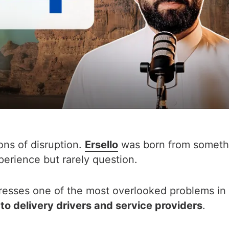
ons of disruption.
Ersello
was born from someth
erience but rarely question.
dresses one of the most overlooked problems in
o delivery drivers and service providers
.