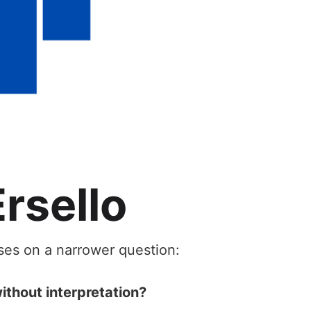
rsello
uses on a narrower question:
ithout interpretation?