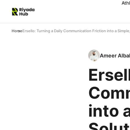
Ath
Home
Ersello: Turning a Daily Communication Friction into a Simple
Ameer Alba
Ersel
Comm
into 
Solut