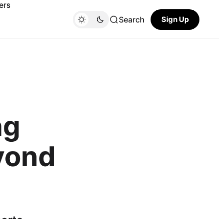
ers
Search
Sign Up
ng
yond