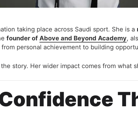
rmation taking place across Saudi sport. She is a
the
founder of
Above and Beyond Academy
, a
 from personal achievement to building opportu
f the story. Her wider impact comes from what s
 Confidence T