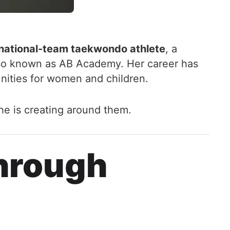
national-team taekwondo athlete
, a
lso known as AB Academy. Her career has
nities for women and children.
he is creating around them.
hrough