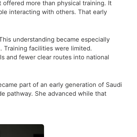
offered more than physical training. It
e interacting with others. That early
 This understanding became especially
Training facilities were limited.
s and fewer clear routes into national
ecame part of an early generation of Saudi
de pathway. She advanced while that