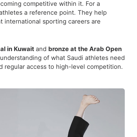
oming competitive within it. For a
athletes a reference point. They help
 international sporting careers are
al in Kuwait
and
bronze at the Arab Open
r understanding of what Saudi athletes need
and regular access to high-level competition.