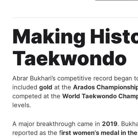
Making Hist
Taekwondo
Abrar Bukhari’s competitive record began t
included
gold
at the
Arados Championship 
competed at the
World Taekwondo Champi
levels.
A major breakthrough came in
2019
. Bukh
reported as the f
irst women’s medal in th