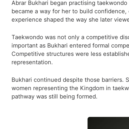
Abrar Bukhari began practising taekwondo du
became a way for her to build confidence, 
experience shaped the way she later viewed
Taekwondo was not only a competitive disc
important as Bukhari entered formal competi
Competitive structures were less establishe
representation.
Bukhari continued despite those barriers. 
women representing the Kingdom in taekwo
pathway was still being formed.