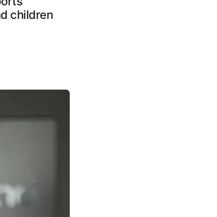
ports
d children