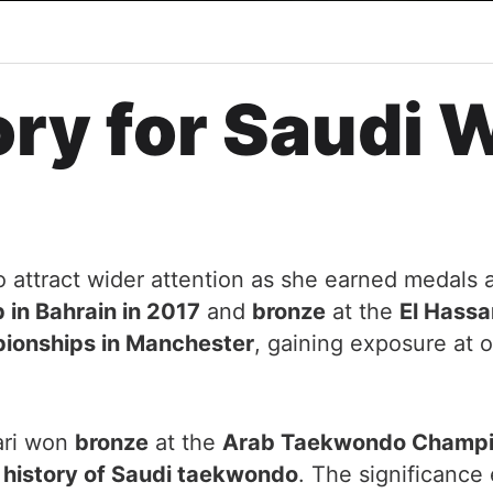
ory for Saudi
o attract wider attention as she earned medals 
in Bahrain in 2017
and
bronze
at the
El Hassa
onships in Manchester
, gaining exposure at o
ari won
bronze
at the
Arab Taekwondo Champio
e history of Saudi taekwondo
. The significanc