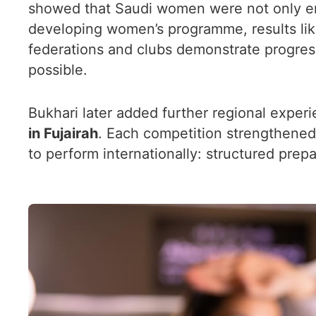
showed that Saudi women were not only ent
developing women’s programme, results like
federations and clubs demonstrate progress
possible.
Bukhari later added further regional experi
in Fujairah
. Each competition strengthened
to perform internationally: structured prepa