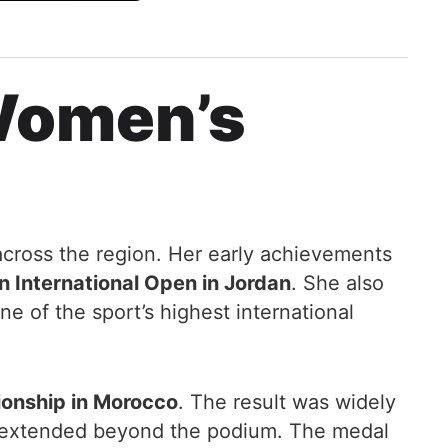
 Women’s
across the region. Her early achievements
n International Open in Jordan
. She also
ne of the sport’s highest international
nship in Morocco
. The result was widely
e extended beyond the podium. The medal