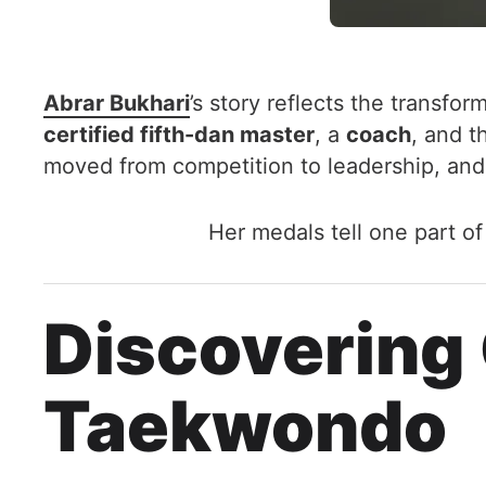
Abrar Bukhari
’s story reflects the transfo
certified fifth-dan master
, a
coach
, and 
moved from competition to leadership, and
Her medals tell one part o
Discovering
Taekwondo