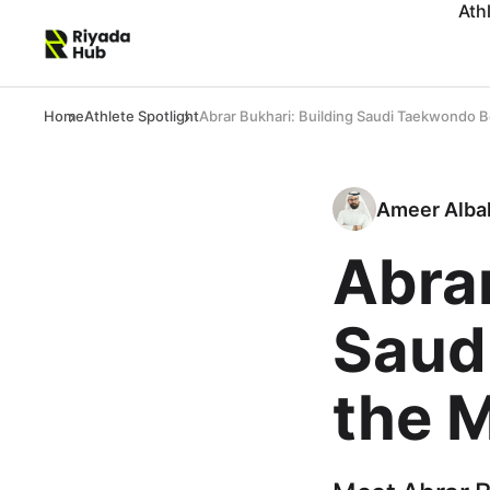
Ath
Home
Athlete Spotlight
Abrar Bukhari: Building Saudi Taekwondo 
Ameer Alba
Abrar
Saud
the 