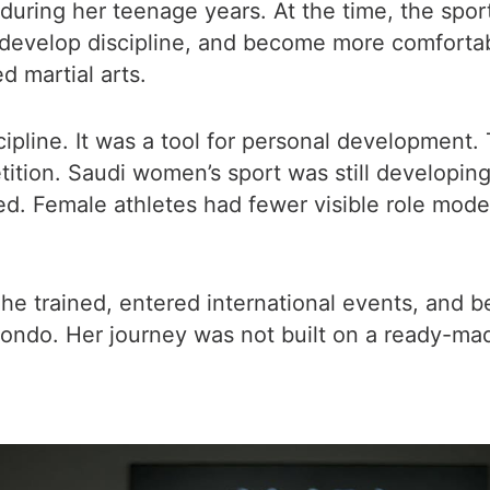
ring her teenage years. At the time, the sport 
develop discipline, and become more comfortabl
 martial arts.
ipline. It was a tool for personal development.
tion. Saudi women’s sport was still developing. 
d. Female athletes had fewer visible role model
She trained, entered international events, and b
ndo. Her journey was not built on a ready-ma