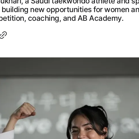
ukhari, a Saudi taekwondo athlete and s
 building new opportunities for women an
etition, coaching, and AB Academy.