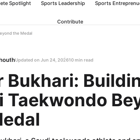
lete Spotlight
Sports Leadership
Sports Entreprenu
Contribute
Beyond the Medal
houth
Updated on
Jun 24, 2026
10 min read
 Bukhari: Buildi
i Taekwondo Be
Medal