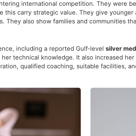
ering international competition. They were bec
 this carry strategic value. They give younger 
. They also show families and communities that
ence, including a reported Gulf-level
silver med
 her technical knowledge. It also increased he
ration, qualified coaching, suitable facilities, 