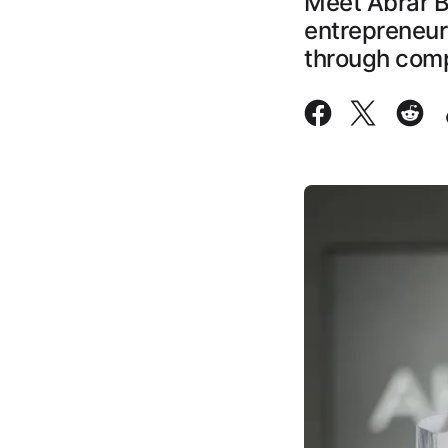
Meet Abrar B
entrepreneur
through comp