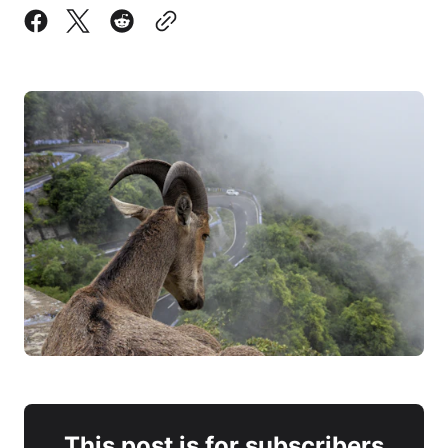
This post is for subscribers