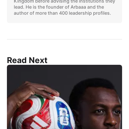
Kingdom before advising the institutions they
lead. He is the founder of Arbaaa and the
author of more than 400 leadership profiles.
Read Next