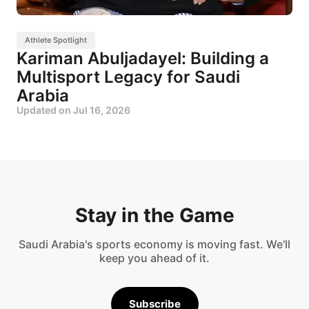
Athlete Spotlight
Kariman Abuljadayel: Building a
Multisport Legacy for Saudi
Arabia
Updated on
Jul 16, 2026
Stay in the Game
Saudi Arabia's sports economy is moving fast. We'll
keep you ahead of it.
Subscribe