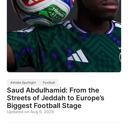
Athlete Spotlight
Football
Saud Abdulhamid: From the
Streets of Jeddah to Europe’s
Biggest Football Stage
Updated on
Aug 6, 2026