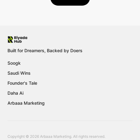
Built for Dreamers, Backed by Doers
Soogk
Saudi Wins
Founder's Tale
Daha Ai
Arbaaa Marketing
Copyright © 2026 Arbaaa Marketing. All rights reserved.