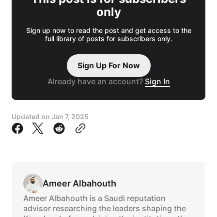
only
Sign up now to read the post and get access to the
full library of posts for subscribers only.
Sign Up For Now
Already have an account?
Sign In
Updated on
Jan 7, 2025
Ameer Albahouth
Ameer Albahouth is a Saudi reputation
advisor researching the leaders shaping the