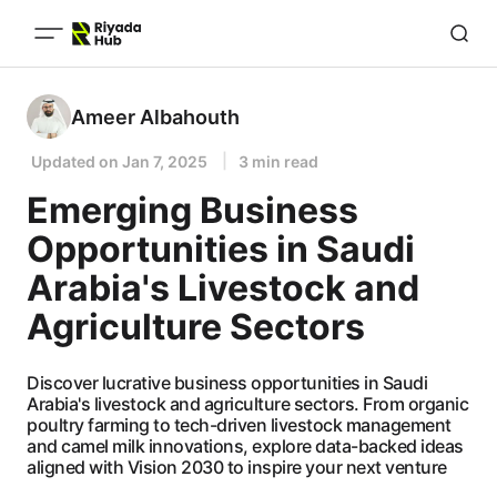
Ameer Albahouth
Updated on
Jan 7, 2025
3 min read
Emerging Business
Opportunities in Saudi
Arabia's Livestock and
Agriculture Sectors
Discover lucrative business opportunities in Saudi
Arabia's livestock and agriculture sectors. From organic
poultry farming to tech-driven livestock management
and camel milk innovations, explore data-backed ideas
aligned with Vision 2030 to inspire your next venture