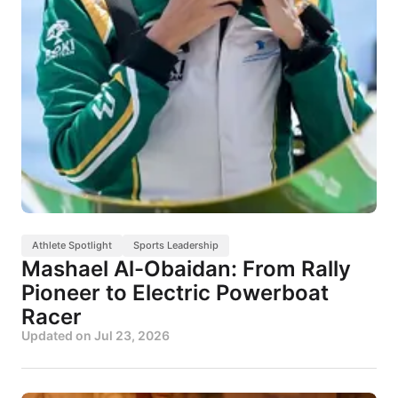
Athlete Spotlight
Sports Leadership
Mashael Al-Obaidan: From Rally
Pioneer to Electric Powerboat
Racer
Updated on
Jul 23, 2026