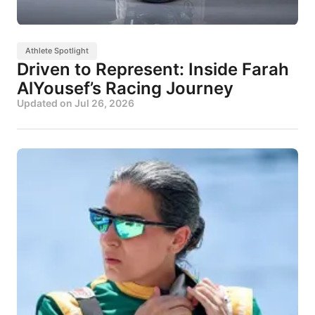
Athlete Spotlight
Driven to Represent: Inside Farah
AlYousef’s Racing Journey
Updated on
Jul 26, 2026